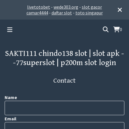
livetotobet
-
wede303.org
-
slot gacor
camar4444
-
daftar slot
-
toto singapur
0
SAKTI111 chindo138 slot | slot apk -
-77superslot | p200m slot login
Contact
Name
Email