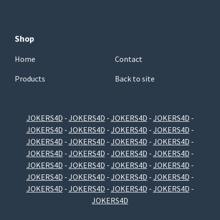
Shop
Home
Contact
Products
Back to site
JOKERS4D
-
JOKERS4D
-
JOKERS4D
-
JOKERS4D
-
JOKERS4D
-
JOKERS4D
-
JOKERS4D
-
JOKERS4D
-
JOKERS4D
-
JOKERS4D
-
JOKERS4D
-
JOKERS4D
-
JOKERS4D
-
JOKERS4D
-
JOKERS4D
-
JOKERS4D
-
JOKERS4D
-
JOKERS4D
-
JOKERS4D
-
JOKERS4D
-
JOKERS4D
-
JOKERS4D
-
JOKERS4D
-
JOKERS4D
-
JOKERS4D
-
JOKERS4D
-
JOKERS4D
-
JOKERS4D
-
JOKERS4D