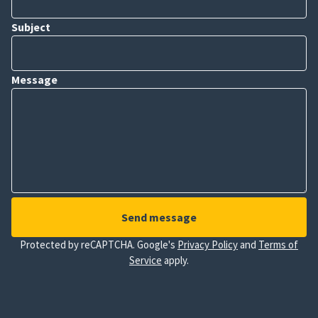
Subject
Message
Send message
Protected by reCAPTCHA. Google's
Privacy Policy
and
Terms of
Service
apply.